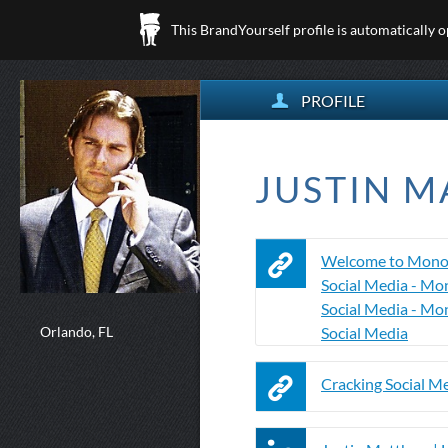
This BrandYourself profile is automatically 
PROFILE
JUSTIN M
Welcome to Mono
Social Media - Mo
Social Media - Mo
Orlando, FL
Social Media
Cracking Social M