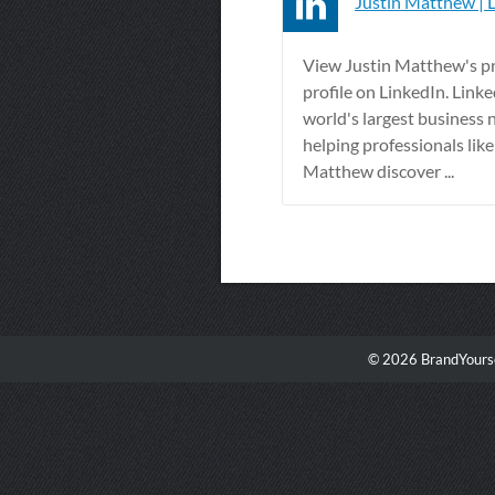
Justin Matthew | 
View Justin Matthew's pr
profile on LinkedIn. Linke
world's largest business 
helping professionals like
Matthew discover ...
© 2026 BrandYourse