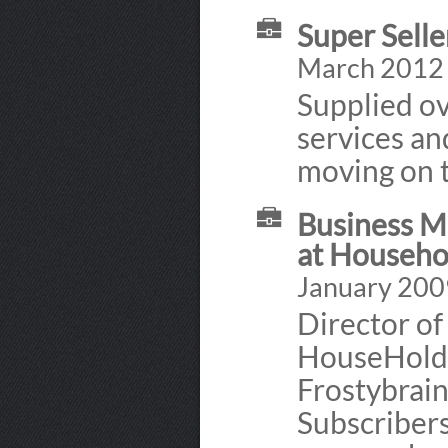
Super Selle
March 2012 
Supplied ov
services an
moving on t
Business M
at Househo
January 200
Director of
HouseHold
Frostybrain
Subscribers