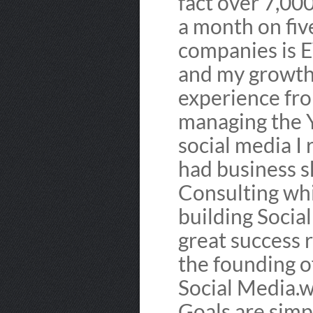
fact over 7,00
a month on five
companies is 
and my growth 
experience fro
managing the Y
social media I 
had business s
Consulting wh
building Socia
great success r
the founding 
Social Media.w
Goals are simpl