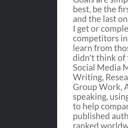
best, be the fi
and the last on
I get or compl
competitors in
learn from tho
didn't think of 
Social Media 
Writing, Resea
Group Work, Ad
speaking, usin
to help compan
published auth
ranked worldw