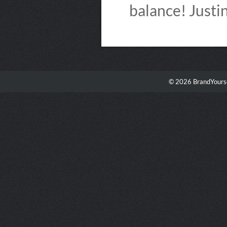
balance! Just
© 2026 BrandYourse