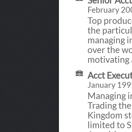
Senior Acc
February 20
Top produce
the particu
managing in
over the wo
motivating 
Acct Execut
January 199
Managing i
Trading the
Kingdom sto
limited to 