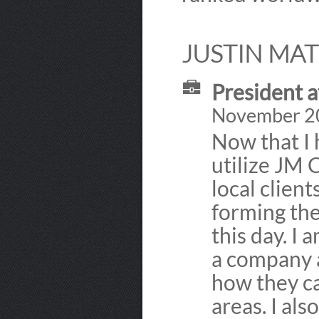
JUSTIN MAT
President 
November 200
Now that I 
utilize JM 
local client
forming th
this day. I 
a company a
how they ca
areas. I al