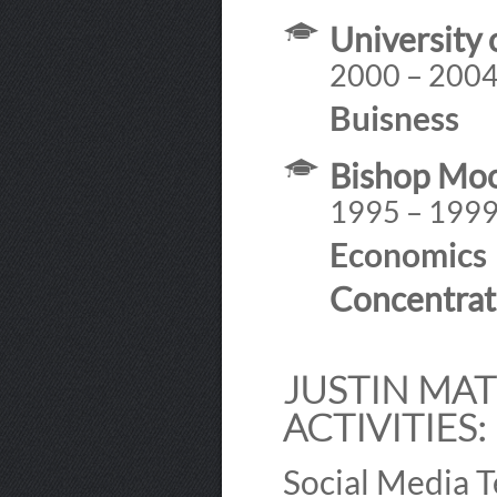
University 
2000 – 200
Buisness
Bishop Mo
1995 – 199
Economics
Concentrat
JUSTIN MAT
ACTIVITIES:
Social Media 