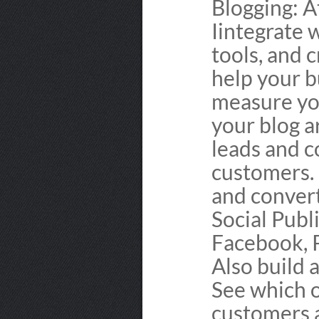
Blogging: A
Iintegrate 
tools, and 
help your b
measure you
your blog a
leads and c
customers.
and conver
Social Publ
Facebook, P
Also build 
See which o
customers a