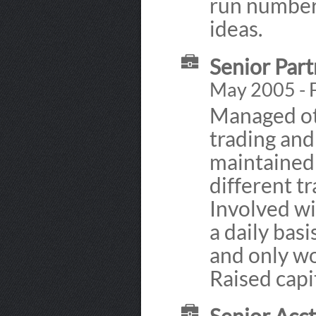
run numbers
ideas.
Senior Par
May 2005 - 
Managed ot
trading and 
maintained
different t
Involved wi
a daily basi
and only wo
Raised capi