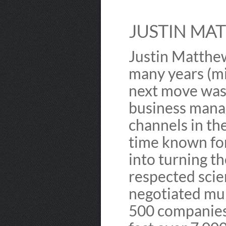
JUSTIN MAT
Justin Matthew
many years (mi
next move was 
business manag
channels in t
time known for
into turning t
respected sci
negotiated mul
500 companies.