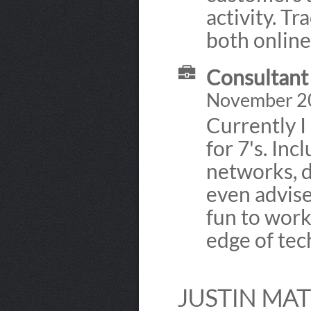
activity. Tr
both online
Consultant 
November 2
Currently I
for 7's. Inc
networks, d
even advise
fun to work
edge of tech
JUSTIN MA