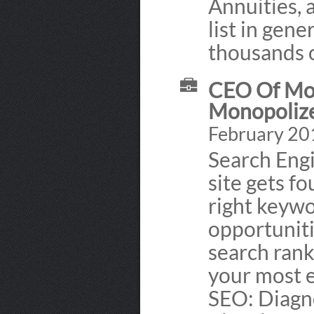
Annuities, 
list in gene
thousands 
CEO Of Mon
Monopolize
February 20
Search Eng
site gets f
right keywo
opportuniti
search rank
your most e
SEO: Diagno