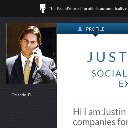
This BrandYourself profile is automatically 
PROFILE
JUS
SOCIA
E
Orlando, FL
Hi I am Justi
companies fo